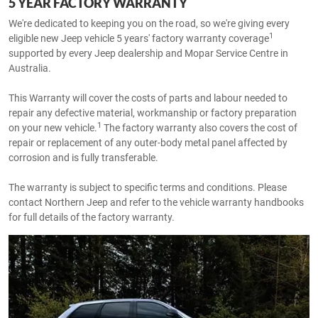
5 YEAR FACTORY WARRANTY
We're dedicated to keeping you on the road, so we're giving every
1
eligible new Jeep vehicle 5 years' factory warranty coverage
supported by every Jeep dealership and Mopar Service Centre in
Australia.
This Warranty will cover the costs of parts and labour needed to
repair any defective material, workmanship or factory preparation
1
on your new vehicle.
The factory warranty also covers the cost of
repair or replacement of any outer-body metal panel affected by
corrosion and is fully transferable.
The warranty is subject to specific terms and conditions. Please
contact Northern Jeep and refer to the vehicle warranty handbooks
for full details of the factory warranty.