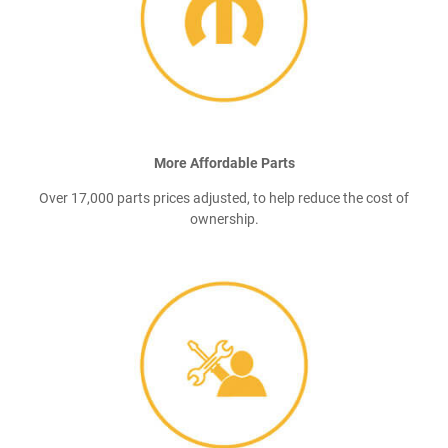
More Affordable Parts
Over 17,000 parts prices adjusted, to help reduce the cost of
ownership.