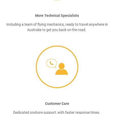
More Technical Specialists
Including a team of flying mechanics, ready to travel anywhere in
Australia to get you back on the road.
Customer Care
Dedicated onshore support, with faster response times.