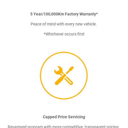
5 Year/100,000Km Factory Warranty*
Peace of mind with every new vehicle.
*Whichever occurs first
Capped Price Servicing
Revamped program with more competitive, transparent pricing.