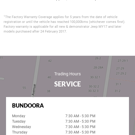
1
The Factory Warranty Coverage applies for 5 years from the date of vehicle
registration or until the vehicle has reached 100,000kms (whichever comes first).
Factory warranty is applicable for all new & demonstrator Jeep MY17 and later
models purchased after 24 February 2017.
Trading Hours
SERVICE
BUNDOORA
Monday
7:30 AM - 5:30 PM
Tuesday
7:30 AM - 5:30 PM
Wednesday
7:30 AM - 5:30 PM
Thursday
7:30 AM - 5:30 PM