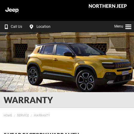
NORTHERN JEEP
Menu
Call Us
Location
WARRANTY
HOME
SERVICE
WARRANTY