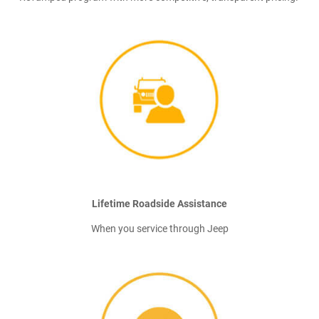
Lifetime Roadside Assistance
When you service through Jeep