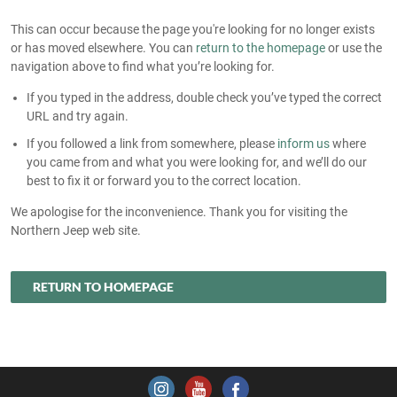
This can occur because the page you're looking for no longer exists
or has moved elsewhere. You can
return to the homepage
or use the
navigation above to find what you’re looking for.
If you typed in the address, double check you’ve typed the correct
URL and try again.
If you followed a link from somewhere, please
inform us
where
you came from and what you were looking for, and we’ll do our
best to fix it or forward you to the correct location.
We apologise for the inconvenience. Thank you for visiting the
Northern Jeep web site.
RETURN TO HOMEPAGE